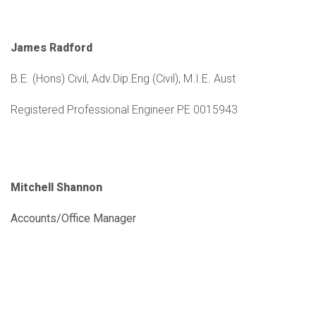
James Radford
B.E. (Hons) Civil, Adv.Dip.Eng (Civil), M.I.E. Aust
Registered Professional Engineer PE 0015943
Mitchell Shannon
Accounts/Office Manager