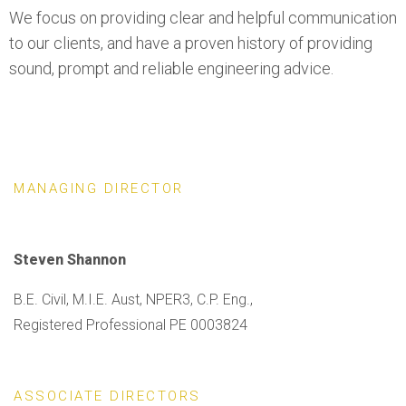
We focus on providing clear and helpful communication
to our clients, and have a proven history of providing
sound, prompt and reliable engineering advice.
MANAGING DIRECTOR
Steven Shannon
B.E. Civil, M.I.E. Aust, NPER3, C.P. Eng.,
Registered Professional PE 0003824
ASSOCIATE DIRECTORS