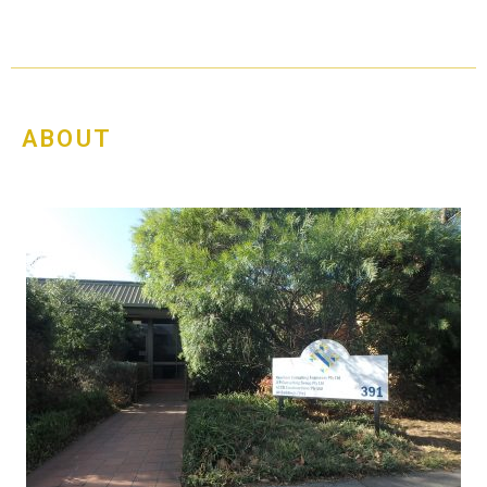
ABOUT