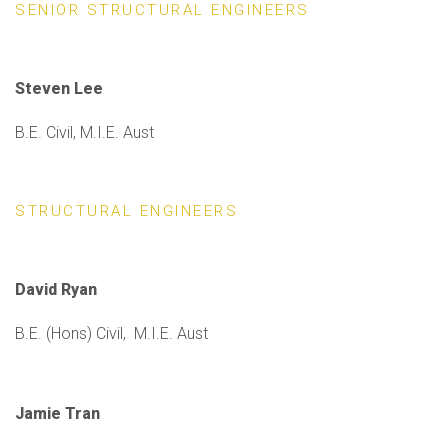
SENIOR STRUCTURAL ENGINEERS
Steven Lee
B.E. Civil, M.I.E. Aust
STRUCTURAL ENGINEERS
David Ryan
B.E. (Hons) Civil, M.I.E. Aust
Jamie Tran