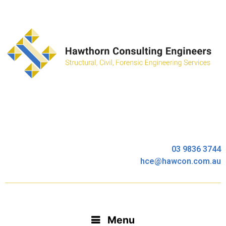
03 9836 3744
hce@hawcon.com.au
Menu