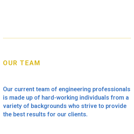
OUR TEAM
Our current team of engineering professionals
is made up of hard-working individuals from a
variety of backgrounds who strive to provide
the best results for our clients.