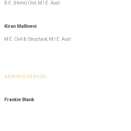
B.E. (Hons) Civil, M.I.E. Aust
Kiran Mallineni
M.E. Civil & Structural, M.I.E. Aust
ADMINISTRATOR
Frankie Blank