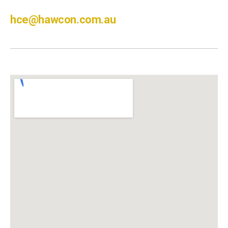
hce@hawcon.com.au