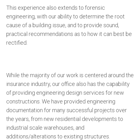
This experience also extends to forensic
engineering, with our ability to determine the root
cause of a building issue, and to provide sound,
practical recommendations as to how it can best be
rectified.
While the majority of our work is centered around the
insurance industry, our office also has the capability
of providing engineering design services for new
constructions. We have provided engineering
documentation for many successful projects over
the years, from new residential developments to
industrial scale warehouses, and
additions/alterations to existing structures.