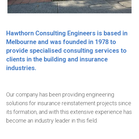
Hawthorn Consulting Engineers is based in
Melbourne and was founded in 1978 to
provide specialised consulting services to
clients in the building and insurance
industries.
Our company has been providing engineering
solutions for insurance reinstatement projects since
its formation, and with this extensive experience has
become an industry leader in this field.