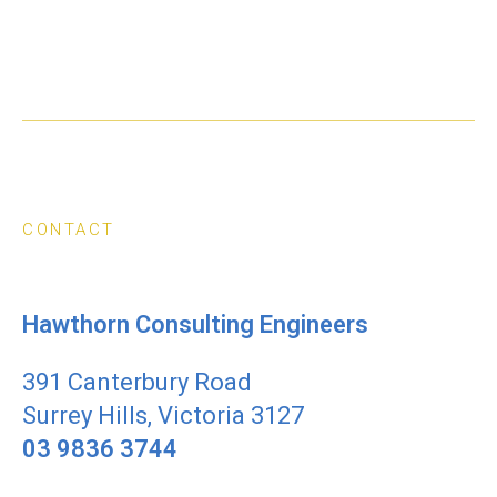
CONTACT
Hawthorn Consulting Engineers
391 Canterbury Road
Surrey Hills, Victoria 3127
03 9836 3744