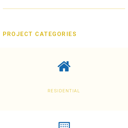
PROJECT CATEGORIES
RESIDENTIAL