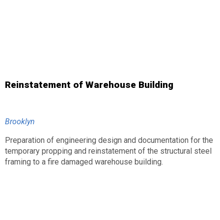
Reinstatement of Warehouse Building
Brooklyn
Preparation of engineering design and documentation for the
temporary propping and reinstatement of the structural steel
framing to a fire damaged warehouse building.