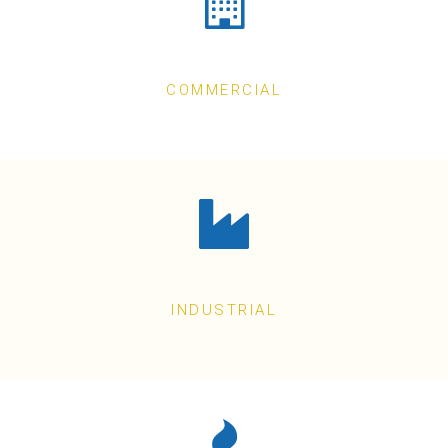
COMMERCIAL
INDUSTRIAL