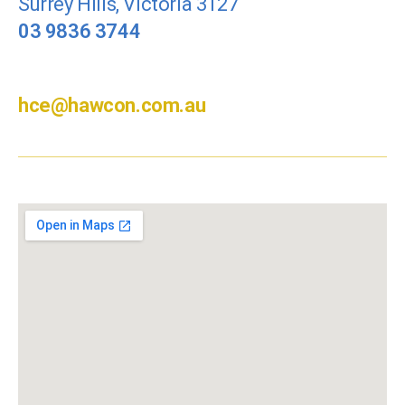
Surrey Hills, Victoria 3127
03 9836 3744
hce@hawcon.com.au