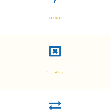
STORM
COLLAPSE