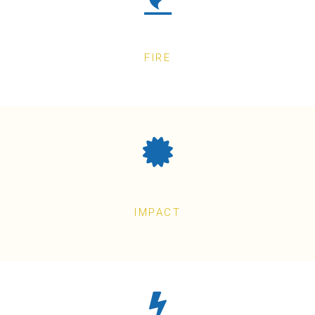
FIRE
IMPACT