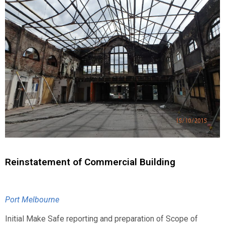
Reinstatement of Commercial Building
Port Melbourne
Initial Make Safe reporting and preparation of Scope of