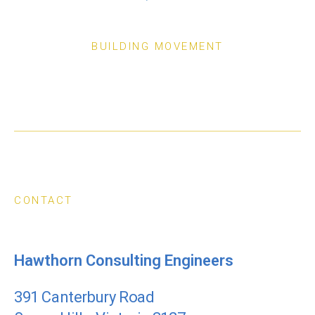
BUILDING MOVEMENT
CONTACT
Hawthorn Consulting Engineers
391 Canterbury Road