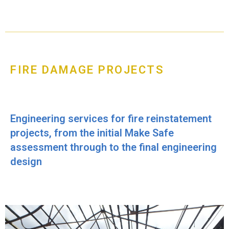
FIRE DAMAGE PROJECTS
Engineering services for fire reinstatement
projects, from the initial Make Safe
assessment through to the final engineering
design