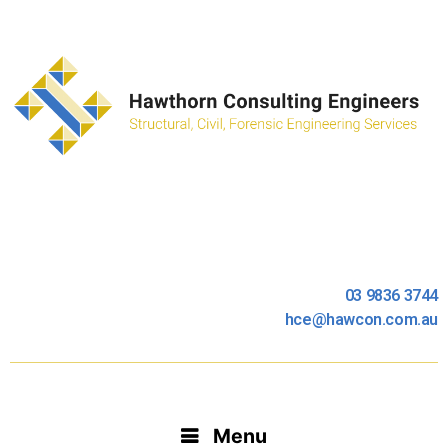
03 9836 3744
hce@hawcon.com.au
Menu