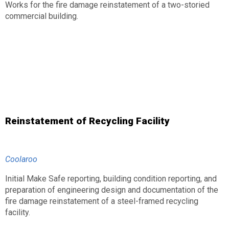
Works for the fire damage reinstatement of a two-storied
commercial building.
Reinstatement of Recycling Facility
Coolaroo
Initial Make Safe reporting, building condition reporting, and
preparation of engineering design and documentation of the
fire damage reinstatement of a steel-framed recycling
facility.